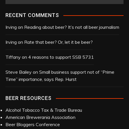
r
c
RECENT COMMENTS
h
i
Irving
on
Reading about beer? It’s not all beer journalism
v
e
Irving
on
Rate that beer? Or, let it be beer?
s
Tiffany
on
4 reasons to support SSB 5731
Steve Bailey
on
Small business support not of “Prime
Time” importance, says Rep. Hurst
BEER RESOURCES
Alcohol Tobacco Tax & Trade Bureau
American Brewerania Association
Beer Bloggers Conference