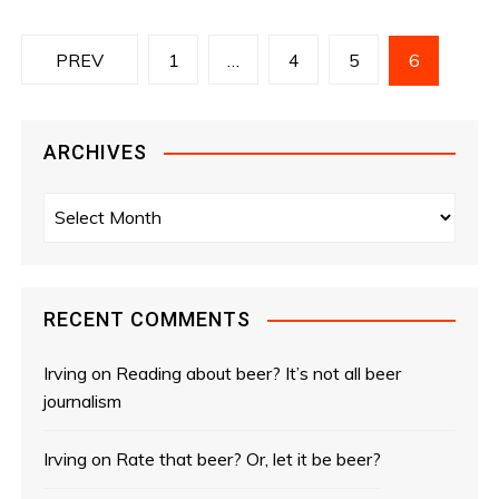
P
PREV
1
…
4
5
6
o
s
ARCHIVES
t
A
r
s
c
n
h
i
RECENT COMMENTS
a
v
e
Irving
on
Reading about beer? It’s not all beer
v
s
journalism
i
Irving
on
Rate that beer? Or, let it be beer?
g