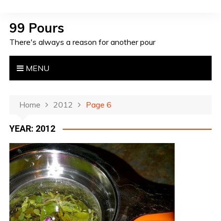
S
k
99 Pours
i
There's always a reason for another pour
p
t
o
MENU
c
o
n
Home
2012
Page 6
t
YEAR: 2012
e
n
t