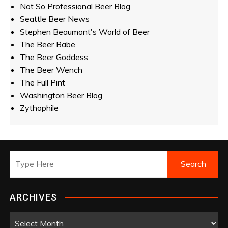
Not So Professional Beer Blog
Seattle Beer News
Stephen Beaumont's World of Beer
The Beer Babe
The Beer Goddess
The Beer Wench
The Full Pint
Washington Beer Blog
Zythophile
ARCHIVES
A