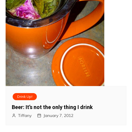
Drink Up!
Beer: It’s not the only thing I drink
Tiffany
January 7, 2012