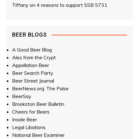
Tiffany
on
4 reasons to support SSB 5731
a
t
i
BEER BLOGS
o
A Good Beer Blog
Ales from the Crypt
n
Appellation Beer
Beer Search Party
Beer Street Journal
BeerNews.org: The Pulse
BeerSay
Brookston Beer Bulletin
Cheers for Beers
Inside Beer
Legal Libations
National Beer Examiner