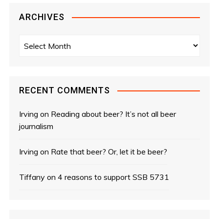
ARCHIVES
A
r
c
h
i
RECENT COMMENTS
v
e
Irving
on
Reading about beer? It’s not all beer
s
journalism
Irving
on
Rate that beer? Or, let it be beer?
Tiffany
on
4 reasons to support SSB 5731