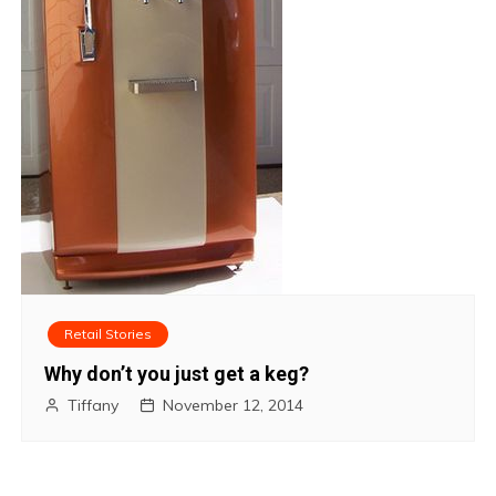
Retail Stories
Why don’t you just get a keg?
Tiffany
November 12, 2014