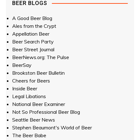
BEER BLOGS
A Good Beer Blog
Ales from the Crypt
Appellation Beer
Beer Search Party
Beer Street Journal
BeerNews.org: The Pulse
BeerSay
Brookston Beer Bulletin
Cheers for Beers
Inside Beer
Legal Libations
National Beer Examiner
Not So Professional Beer Blog
Seattle Beer News
Stephen Beaumont's World of Beer
The Beer Babe