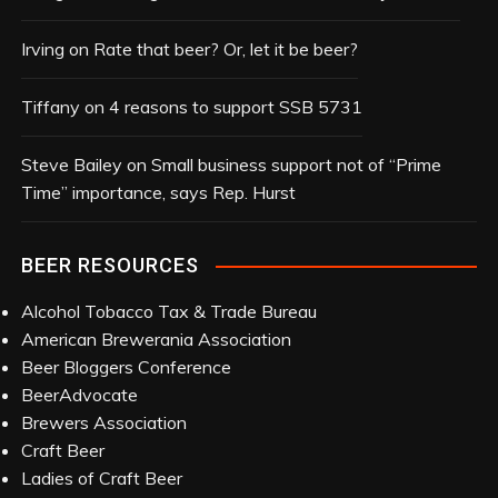
v
e
Irving
on
Rate that beer? Or, let it be beer?
s
Tiffany
on
4 reasons to support SSB 5731
Steve Bailey
on
Small business support not of “Prime
Time” importance, says Rep. Hurst
BEER RESOURCES
Alcohol Tobacco Tax & Trade Bureau
American Brewerania Association
Beer Bloggers Conference
BeerAdvocate
Brewers Association
Craft Beer
Ladies of Craft Beer