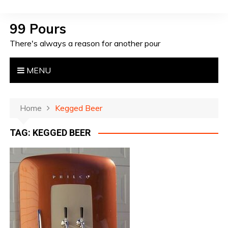
S
k
99 Pours
i
There's always a reason for another pour
p
t
o
MENU
c
o
n
Home
Kegged Beer
t
TAG: KEGGED BEER
e
n
t