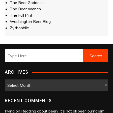
The Beer Goddess
The Beer Wench
The Full Pint
Washington Beer Blog
Zythophile
ARCHIVES
A
r
c
RECENT COMMENTS
h
i
Irving
on
Reading about beer? It’s not all beer journalism