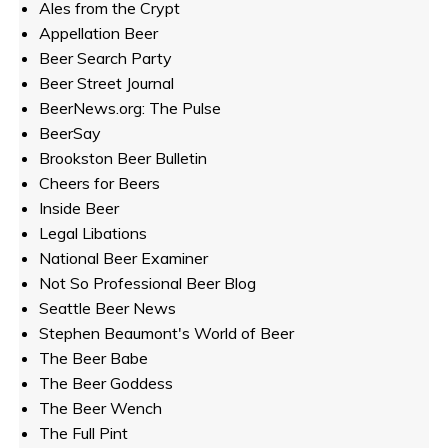
Ales from the Crypt
Appellation Beer
Beer Search Party
Beer Street Journal
BeerNews.org: The Pulse
BeerSay
Brookston Beer Bulletin
Cheers for Beers
Inside Beer
Legal Libations
National Beer Examiner
Not So Professional Beer Blog
Seattle Beer News
Stephen Beaumont's World of Beer
The Beer Babe
The Beer Goddess
The Beer Wench
The Full Pint