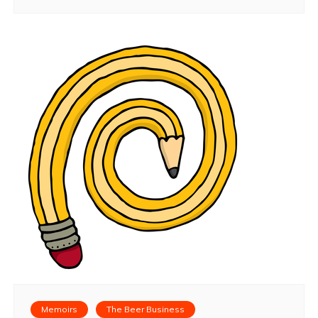
Memoirs
The Beer Business