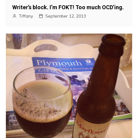
Writer’s block. I’m FOKT! Too much OCD’ing.
Tiffany
September 12, 2013