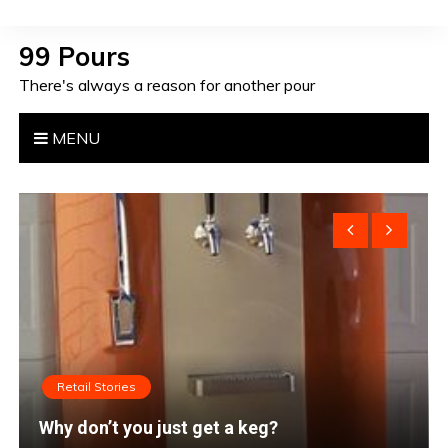
S
k
99 Pours
i
There's always a reason for another pour
p
t
o
MENU
c
o
n
t
e
n
t
Retail Stories
I’m done. Let’s go home.