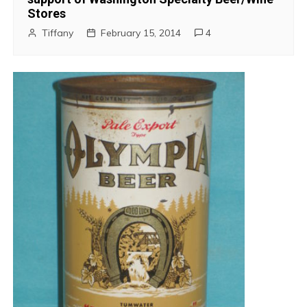
Stores
Tiffany
February 15, 2014
4