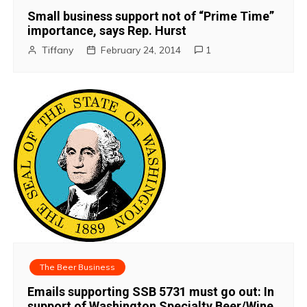
Small business support not of “Prime Time”
importance, says Rep. Hurst
Tiffany
February 24, 2014
1
The Beer Business
Emails supporting SSB 5731 must go out: In
support of Washington Specialty Beer/Wine