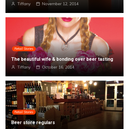
Tiffany
November 1, 2014
Retail Stories
The beautiful wife & bonding over beer tasting
Tiffany
October 16, 2014
Retail Stories
Beer store regulars