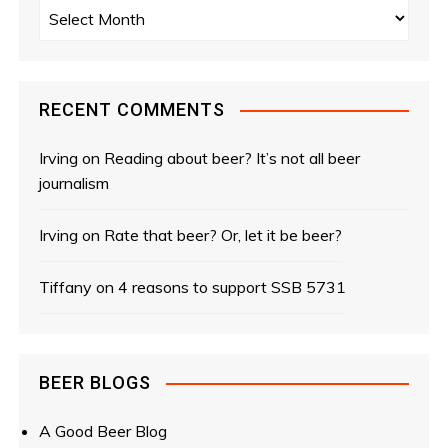
s
A
r
n
c
a
h
i
RECENT COMMENTS
v
v
e
Irving
on
Reading about beer? It’s not all beer
i
s
journalism
g
Irving
on
Rate that beer? Or, let it be beer?
a
Tiffany
on
4 reasons to support SSB 5731
t
i
o
BEER BLOGS
n
A Good Beer Blog