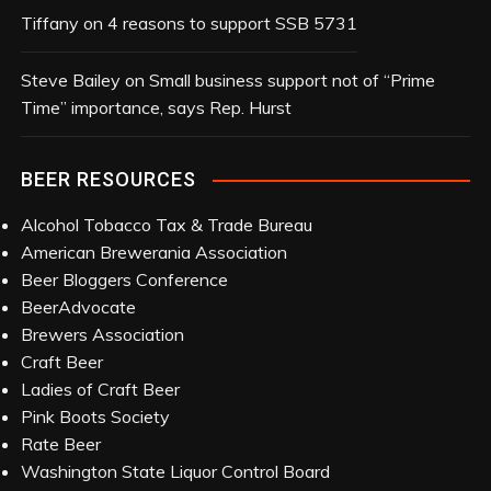
Tiffany
on
4 reasons to support SSB 5731
Steve Bailey
on
Small business support not of “Prime
Time” importance, says Rep. Hurst
BEER RESOURCES
Alcohol Tobacco Tax & Trade Bureau
American Brewerania Association
Beer Bloggers Conference
BeerAdvocate
Brewers Association
Craft Beer
Ladies of Craft Beer
Pink Boots Society
Rate Beer
Washington State Liquor Control Board