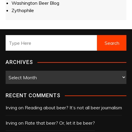
Washington Beer Blog
Zythophile
ARCHIVES
A
r
c
RECENT COMMENTS
h
i
Irving
on
Reading about beer? It’s not all beer journalism
v
e
Irving
on
Rate that beer? Or, let it be beer?
s