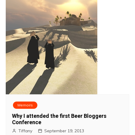
Memoirs
Why I attended the first Beer Bloggers
Conference
Tiffany
September 19, 2013