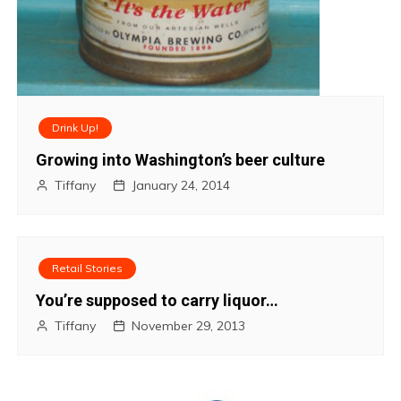
Drink Up!
Growing into Washington’s beer culture
Tiffany
January 24, 2014
Retail Stories
You’re supposed to carry liquor…
Tiffany
November 29, 2013