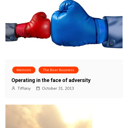
Memoirs
The Beer Business
Operating in the face of adversity
Tiffany
October 31, 2013