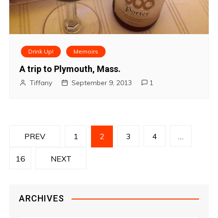
Drink Up!
Memoirs
A trip to Plymouth, Mass.
Tiffany
September 9, 2013
1
P
PREV
1
2
3
4
…
o
16
NEXT
s
t
ARCHIVES