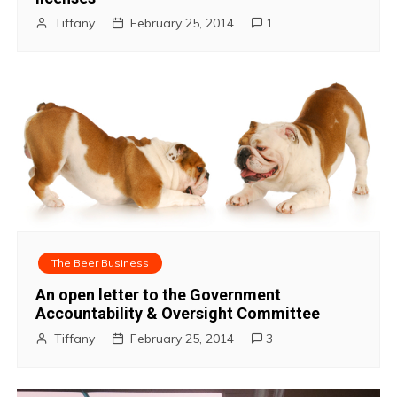
Tiffany
February 25, 2014
1
The Beer Business
An open letter to the Government
Accountability & Oversight Committee
Tiffany
February 25, 2014
3