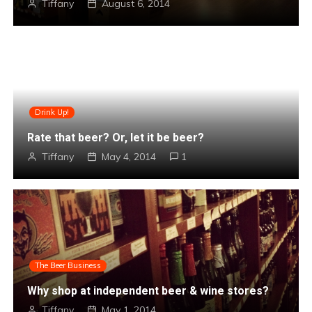
Tiffany
August 6, 2014
Drink Up!
Rate that beer? Or, let it be beer?
Tiffany
May 4, 2014
1
The Beer Business
Why shop at independent beer & wine stores?
Tiffany
May 1, 2014