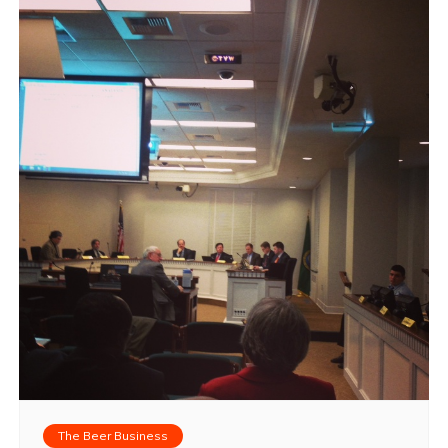
The Beer Business