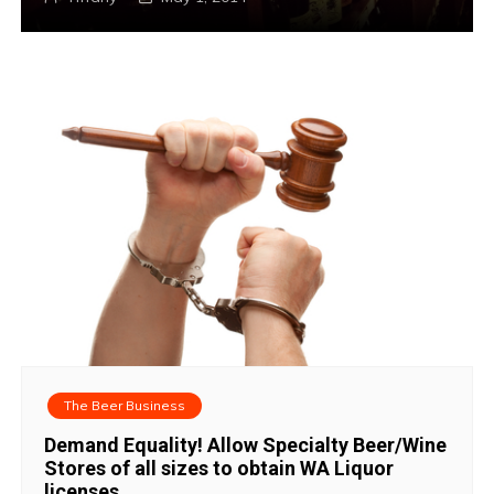
The Beer Business
Demand Equality! Allow Specialty Beer/Wine
Stores of all sizes to obtain WA Liquor
licenses